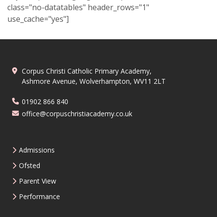
class="no-datatables" header_rows="1"
use_cache="yes"]
Corpus Christi Catholic Primary Academy,
Ashmore Avenue, Wolverhampton, WV11 2LT
01902 866 840
office@corpuschristiacademy.co.uk
Admissions
Ofsted
Parent View
Performance