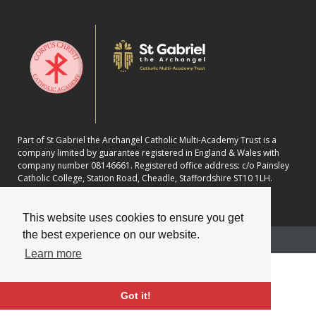
Part of St Gabriel the Archangel Catholic Multi-Academy Trust is a
company limited by guarantee registered in England & Wales with
company number 08146661. Registered office address: c/o Painsley
Catholic College, Station Road, Cheadle, Staffordshire ST10 1LH.
This website uses cookies to ensure you get
the best experience on our website.
School website powered by
Learn more
Got it!