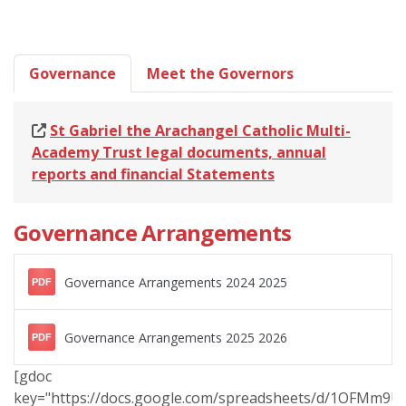
Governance
Meet the Governors
St Gabriel the Arachangel Catholic Multi-
Academy Trust legal documents, annual
reports and financial Statements
Governance Arrangements
Governance Arrangements 2024 2025
PDF
Governance Arrangements 2025 2026
PDF
[gdoc
key="https://docs.google.com/spreadsheets/d/1OFMm