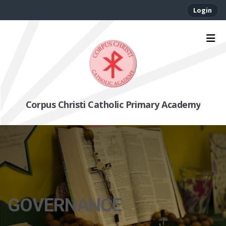
Login
Corpus Christi Catholic Primary Academy
GOVERNANCE