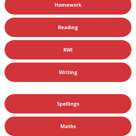
Homework
Reading
RWI
Writing
Spellings
Maths