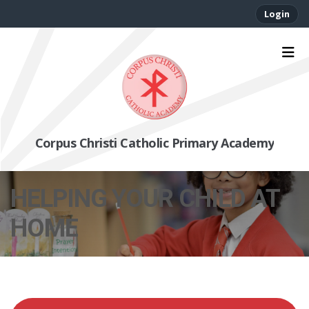
Login
Corpus Christi Catholic Primary Academy
HELPING YOUR CHILD AT
HOME