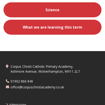
Science
What we are learning this term
Corpus Christi Catholic Primary Academy,
Ashmore Avenue, Wolverhampton, WV11 2LT
01902 866 840
office@corpuschristiacademy.co.uk
Admissions