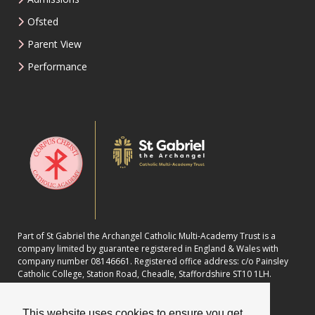
Ofsted
Parent View
Performance
Part of St Gabriel the Archangel Catholic Multi-Academy Trust is a
company limited by guarantee registered in England & Wales with
company number 08146661. Registered office address: c/o Painsley
Catholic College, Station Road, Cheadle, Staffordshire ST10 1LH.
This website uses cookies to ensure you get