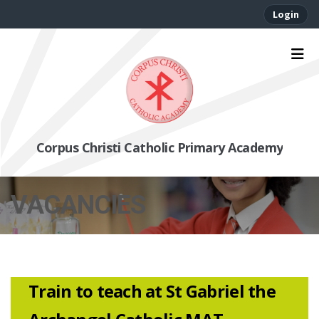
Login
Corpus Christi Catholic Primary Academy
VACANCIES
Train to teach at St Gabriel the