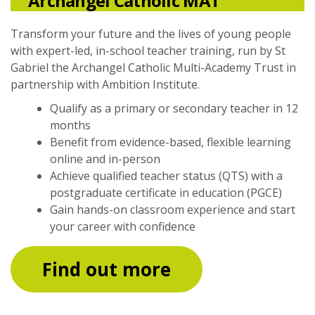
Archangel Catholic MAT
Transform your future and the lives of young people
with expert-led, in-school teacher training, run by St
Gabriel the Archangel Catholic Multi-Academy Trust in
partnership with Ambition Institute.
Qualify as a primary or secondary teacher in 12
months
Benefit from evidence-based, flexible learning
online and in-person
Achieve qualified teacher status (QTS) with a
postgraduate certificate in education (PGCE)
Gain hands-on classroom experience and start
your career with confidence
Find out more