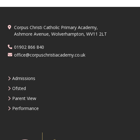
Corpus Christi Catholic Primary Academy,
Ashmore Avenue, Wolverhampton, WV11 2LT
01902 866 840
office@corpuschristiacademy.co.uk
Admissions
Ofsted
Parent View
Performance