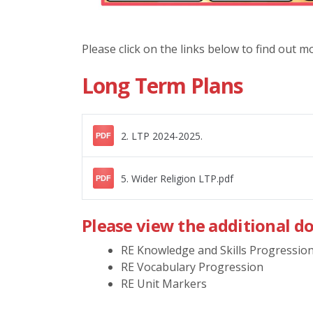
Please click on the links below to find out 
Long Term Plans
2. LTP 2024-2025.
PDF
5. Wider Religion LTP.pdf
PDF
Please view the additional d
RE Knowledge and Skills Progressio
RE Vocabulary Progression
RE Unit Markers