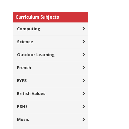
Curriculum Subjects
Computing
Science
Outdoor Learning
French
EYFS
British Values
PSHE
Music