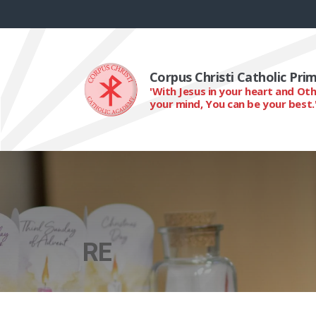
Corpus Christi Catholic Pr
'With Jesus in your heart and Ot
your mind, You can be your best.
RE