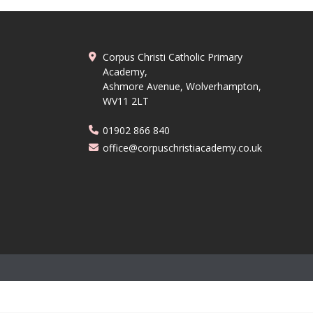
Corpus Christi Catholic Primary
Academy,
Ashmore Avenue, Wolverhampton,
WV11 2LT
01902 866 840
office@corpuschristiacademy.co.uk