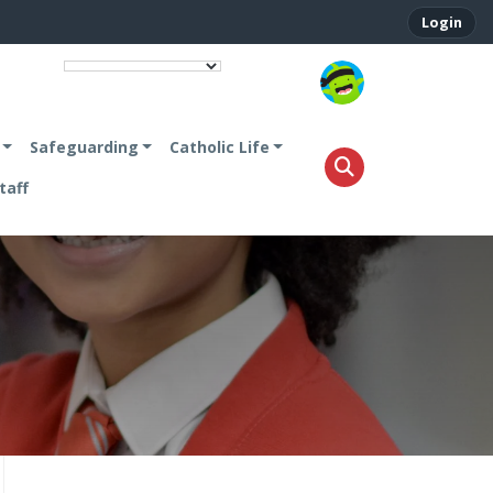
Login
.
Safeguarding
Catholic Life
taff