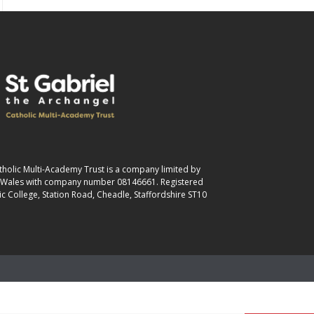
atholic Multi-Academy Trust is a company limited by
& Wales with company number 08146661. Registered
ic College, Station Road, Cheadle, Staffordshire ST10