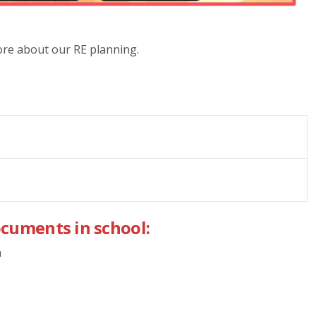
more about our RE planning.
ocuments in school:
n