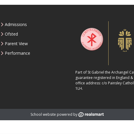
Admissions
Ofsted
Parent View
Performance
Part of St Gabriel the Archangel C
guarantee registered in England 
office address: c/o Painsley Cathol
1LH.
School website powered by