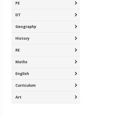
PE
DT
Geography
History
RE
Maths
English
Curriculum
Art