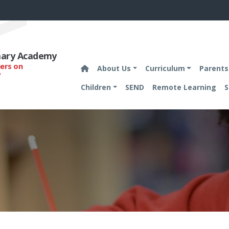
imary Academy
hers on
About Us
Curriculum
Parents
'
Children
SEND
Remote Learning
S